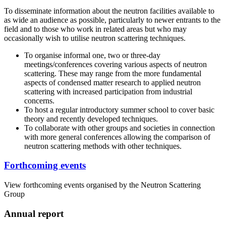
To disseminate information about the neutron facilities available to
as wide an audience as possible, particularly to newer entrants to the
field and to those who work in related areas but who may
occasionally wish to utilise neutron scattering techniques.
To organise informal one, two or three-day
meetings/conferences covering various aspects of neutron
scattering. These may range from the more fundamental
aspects of condensed matter research to applied neutron
scattering with increased participation from industrial
concerns.
To host a regular introductory summer school to cover basic
theory and recently developed techniques.
To collaborate with other groups and societies in connection
with more general conferences allowing the comparison of
neutron scattering methods with other techniques.
Forthcoming events
View forthcoming events organised by the Neutron Scattering
Group
Annual report