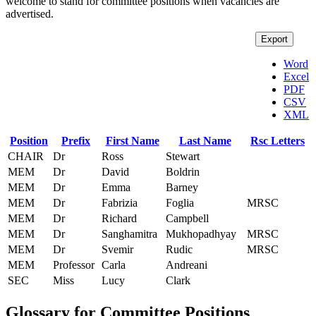
welcome to stand for committee positions when vacancies are
advertised.
Export
Word
Excel
PDF
CSV
XML
Position
Prefix
First Name
Last Name
Rsc Letters
CHAIR
Dr
Ross
Stewart
MEM
Dr
David
Boldrin
MEM
Dr
Emma
Barney
MEM
Dr
Fabrizia
Foglia
MRSC
MEM
Dr
Richard
Campbell
MEM
Dr
Sanghamitra
Mukhopadhyay
MRSC
MEM
Dr
Svemir
Rudic
MRSC
MEM
Professor
Carla
Andreani
SEC
Miss
Lucy
Clark
Glossary for Committee Positions