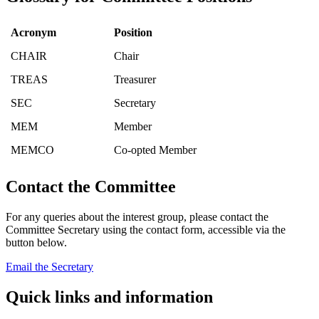
Acronym
Position
CHAIR
Chair
TREAS
Treasurer
SEC
Secretary
MEM
Member
MEMCO
Co-opted Member
Contact the Committee
For any queries about the interest group, please contact the
Committee Secretary using the contact form, accessible via the
button below.
Email the Secretary
Quick links and information