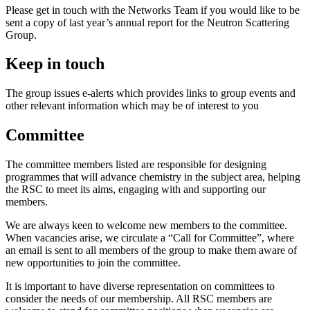
Please get in touch with the Networks Team if you would like to be
sent a copy of last year’s annual report for the Neutron Scattering
Group.
Keep in touch
The group issues e-alerts which provides links to group events and
other relevant information which may be of interest to you
Committee
The committee members listed are responsible for designing
programmes that will advance chemistry in the subject area, helping
the RSC to meet its aims, engaging with and supporting our
members.
We are always keen to welcome new members to the committee.
When vacancies arise, we circulate a “Call for Committee”, where
an email is sent to all members of the group to make them aware of
new opportunities to join the committee.
It is important to have diverse representation on committees to
consider the needs of our membership. All RSC members are