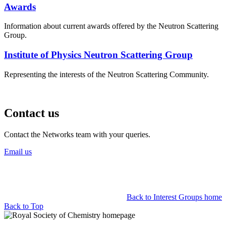
Awards
Information about current awards offered by the Neutron Scattering
Group.
Institute of Physics Neutron Scattering Group
Representing the interests of the Neutron Scattering Community.
Contact us
Contact the Networks team with your queries.
Email us
Back to Interest Groups home
Back to Top