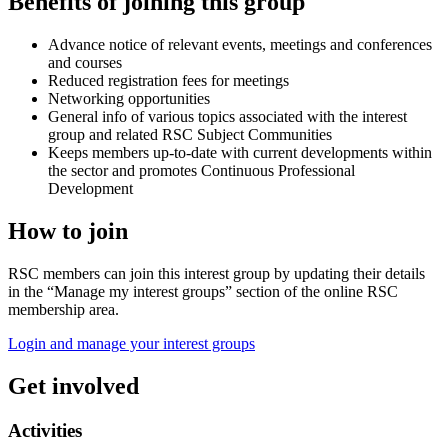
Benefits of joining this group
Advance notice of relevant events, meetings and conferences
and courses
Reduced registration fees for meetings
Networking opportunities
General info of various topics associated with the interest
group and related RSC Subject Communities
Keeps members up-to-date with current developments within
the sector and promotes Continuous Professional
Development
How to join
RSC members can join this interest group by updating their details
in the “Manage my interest groups” section of the online RSC
membership area.
Login and manage your interest groups
Get involved
Activities