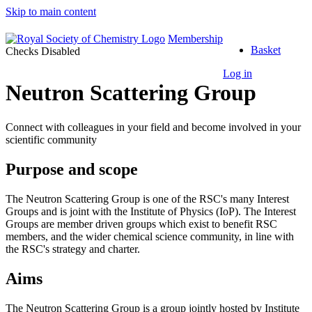
Skip to main content
Top
Membership
Basket
of
Checks Disabled
the
Log in
Page
Neutron Scattering Group
Connect with colleagues in your field and become involved in your
scientific community
Purpose and scope
The Neutron Scattering Group is one of the RSC's many Interest
Groups and is joint with the Institute of Physics (IoP). The Interest
Groups are member driven groups which exist to benefit RSC
members, and the wider chemical science community, in line with
the RSC's strategy and charter.
Aims
The Neutron Scattering Group is a group jointly hosted by Institute