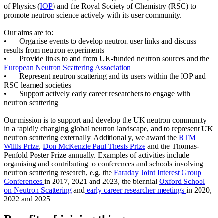
of Physics (
IOP
) and the Royal Society of Chemistry (RSC) to
promote neutron science actively with its user community.
Our aims are to:
•
Organise events to develop neutron user links and discuss
results from neutron experiments
•
Provide links to and from UK-funded neutron sources and the
European Neutron Scattering Association
•
Represent neutron scattering and its users within the IOP and
RSC learned societies
•
Support actively early career researchers to engage with
neutron scattering
Our mission is to support and develop the UK neutron community
in a rapidly changing global neutron landscape, and to represent UK
neutron scattering externally. Additionally, we award the
BTM
Willis Prize
,
Don McKenzie Paul Thesis Prize
and the Thomas-
Penfold Poster Prize annually. Examples of activities include
organising and contributing to conferences and schools involving
neutron scattering research, e.g. the
Faraday Joint Interest Group
Conferences
in 2017, 2021 and 2023, the biennial
Oxford School
on Neutron Scattering
and
early career researcher meetings
in 2020,
2022 and 2025