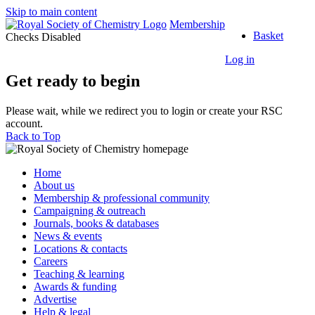
Skip to main content
Top
Membership
Basket
of
Checks Disabled
the
Log in
Page
Get ready to begin
Please wait, while we redirect you to login or create your RSC
account.
Back to Top
Home
About us
Membership & professional community
Campaigning & outreach
Journals, books & databases
News & events
Locations & contacts
Careers
Teaching & learning
Awards & funding
Advertise
Help & legal