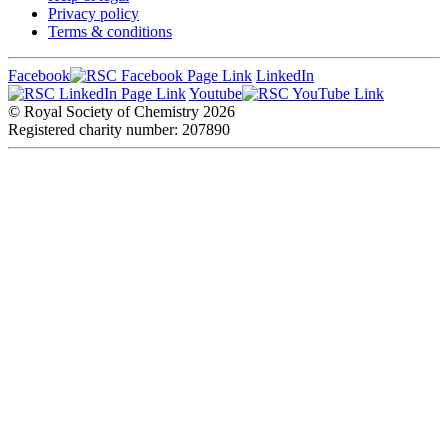
Privacy policy
Terms & conditions
Facebook
LinkedIn
Youtube
© Royal Society of Chemistry
2026
Registered charity number: 207890