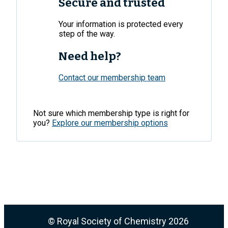
Secure and trusted
Your information is protected every
step of the way.
Need help?
Contact our membership team
Not sure which membership type is right for
you?
Explore our membership options
© Royal Society of Chemistry
2026