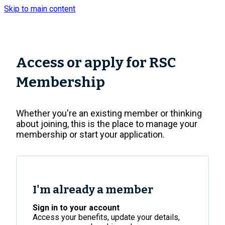
Skip to main content
Top
of
the
Page
Access or apply for RSC
Membership
Whether you're an existing member or thinking
about joining, this is the place to manage your
membership or start your application.
I'm already a member
Sign in to your account
Access your benefits, update your details,