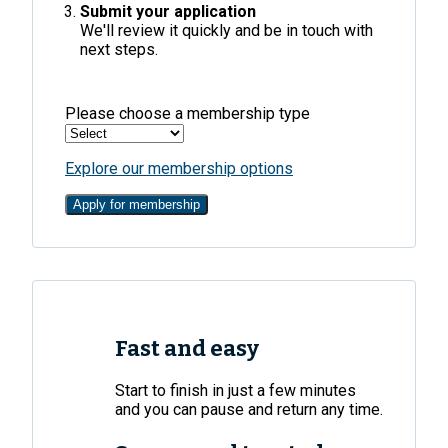
Submit your application
We'll review it quickly and be in touch with
next steps.
Please choose a membership type
Explore our membership options
Apply for membership
Fast and easy
Start to finish in just a few minutes
and you can pause and return any time.