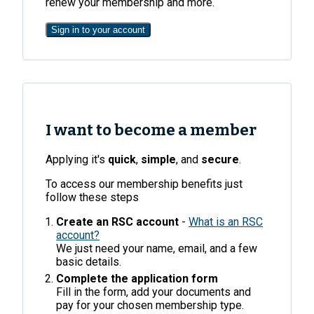
renew your membership and more.
Sign in to your account
I want to become a member
Applying it's
quick
,
simple
, and
secure
.
To access our membership benefits just
follow these steps
Create an RSC account
-
What is an RSC
account?
We just need your name, email, and a few
basic details.
Complete the application form
Fill in the form, add your documents and
pay for your chosen membership type.